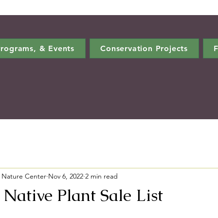
rograms, & Events
Conservation Projects
F
 Nature Center
Nov 6, 2022
2 min read
Native Plant Sale List