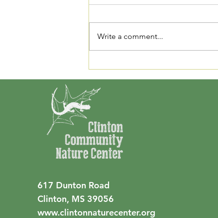
Our Fall Plant Sale takes place
November 15th at CCNC!
Members will get first chance to
Write a comment...
buy from 8am - 9am. The general
public will be able to purchase
plants from 9am - 1pm. We also
have a membership
617 Dunton Road
Clinton, MS 39056
www.clintonnaturecenter.org