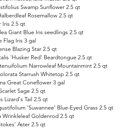
stifolius Swamp Sunflower 2.5 qt   
 Halberdleaf Rosemallow 2.5 qt 
 Iris 2.5 qt 
ulea Giant Blue Iris seedlings 2.5 qt
ue Flag Iris 3 gal 
nse Blazing Star 2.5 qt                    
talis 'Husker Red' Beardtongue 2.5 qt 
tenuifolium Narrowleaf Mountainmint 2.5 qt 
olorata Starrush Whitetop 2.5 qt 
ma Great Coneflower 3 gal   
Scarlet Sage 2.5 qt   
 Lizard's Tail 2.5 qt  
ngustifolium ‘Suwannee’ Blue-Eyed Grass 2.5 qt  
a Wrinkleleaf Goldenrod 2.5 qt 
Stokes’ Aster 2.5 qt 