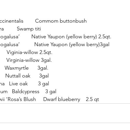
occinentalis        Commom buttonbush
ra         Swamp titi
‘Bogalusa’        Native Yaupon (yellow berry) 2.5qt.
‘Bogalusa’          Native Yaupon (yellow berry)3gal
       Viginia-willow 2.5qt.
      Virginia-willow 3gal.
    Waxmyrtle      3gal.
    Nuttall oak      3gal
a   Live oak       3 gal
um   Baldcypress    3 gal
ii ‘Rosa’s Blush     Dwarf blueberry    2.5 qt