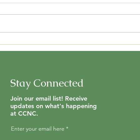
We can't wait to see you and help
you choose plants that will be
great for your yard and wildlife!
See the attached list to help you
CCN
plan...
Stay Connected
Join our email list! Receive
updates on what's happening
at CCNC.
Enter your email here