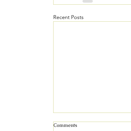
Recent Posts
Fall 2025 Plant Sale
Comments