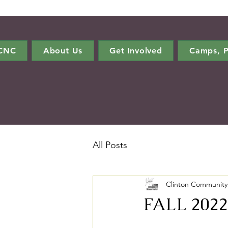
CCNC
About Us
Get Involved
Camps, P
All Posts
Clinton Community
FALL 2022 