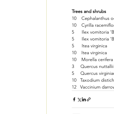
Trees and shrubs
10    Cephalanthus 
10    Cyrilla racemiflo
5      Ilex vomitoria 
5      Ilex vomitoria 
5      Itea virginica   
10    Itea virginica    
10    Morella cerifera
3     Quercus nuttallii
5     Quercus virginian
10   Taxodium distich
12   Vaccinium darrow