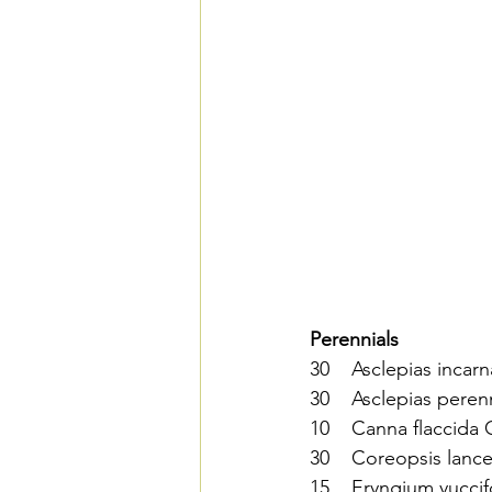
Perennials  
30    Asclepias inca
30    Asclepias pere
10    Canna flaccida
30    Coreopsis lance
15    Eryngium yucci