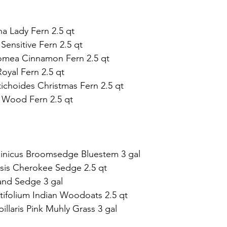
na Lady Fern 2.5 qt   
 Sensitive Fern 2.5 qt 
mea Cinnamon Fern 2.5 qt 
yal Fern 2.5 qt   
tichoides Christmas Fern 2.5 qt  
ii Wood Fern 2.5 qt
ginicus Broomsedge Bluestem 3 gal 
sis Cherokee Sedge 2.5 qt  
and Sedge 3 gal 
tifolium Indian Woodoats 2.5 qt  
illaris Pink Muhly Grass 3 gal  