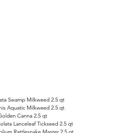
rnata Swamp Milkweed 2.5 qt 
nnis Aquatic Milkweed 2.5 qt
 Golden Canna 2.5 qt 
olata Lanceleaf Tickseed 2.5 qt  
folium Rattlesnake Master 2.5 qt 