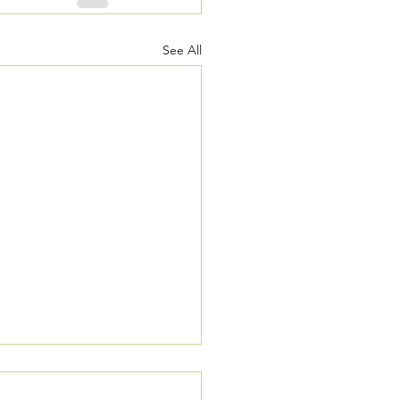
See All