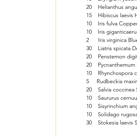
20    Helianthus angu
15    Hibiscus laevis
10    Iris fulva Copper
10    Iris giganticaer
2      Iris virginica Bl
30    Liatris spicata De
20    Penstemon digi
20    Pycnanthemum 
10    Rhynchospora c
5     Rudbeckia maxi
20    Salvia coccinea 
10    Saururus cernuus
10    Sisyrinchium a
10    Solidago rugos
30    Stokesia laevis 