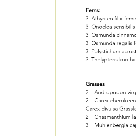
Ferns:
3  Athyrium filix-femi
3  Onoclea sensibilis
3  Osmunda cinnamo
3  Osmunda regalis Ro
3  Polystichum acros
3  Thelypteris kunth
Grasses
2    Andropogon vir
2    Carex cherokeen
Carex divulsa Grassl
2    Chasmanthium la
3    Muhlenbergia cap