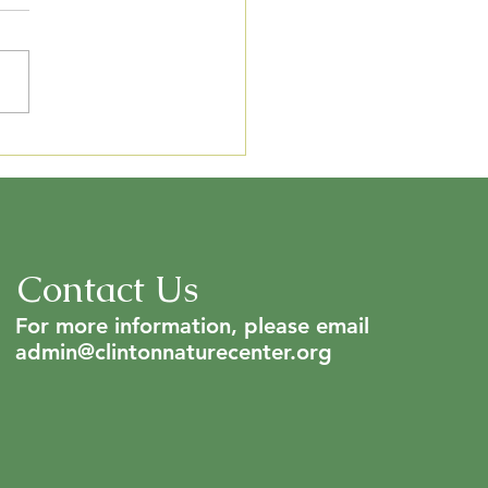
C 2024 Annual Report
Contact Us
For more information, please email
admin@clintonnaturecenter.org