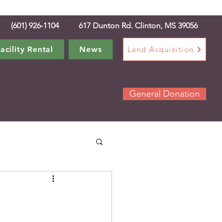
(601) 926-1104 617 Dunton Rd. Clinton, MS 39056
acility Rental
News
Land Acquisition
General Donation